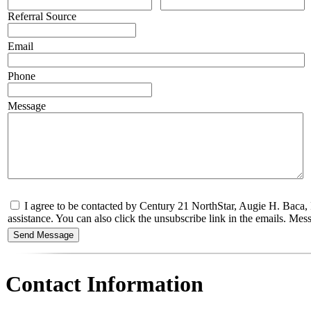
Referral Source
Email
Phone
Message
I agree to be contacted by Century 21 NorthStar, Augie H. Baca, R
assistance. You can also click the unsubscribe link in the emails. M
Contact Information