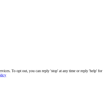
ces. To opt out, you can reply 'stop' at any time or reply 'help' for
licy