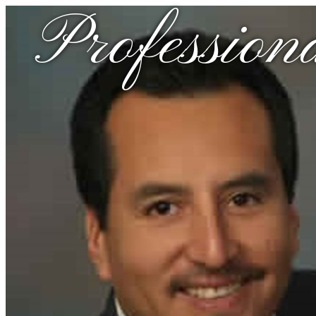
Profession