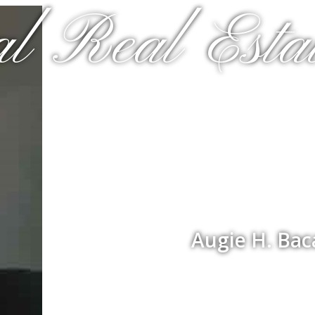
al Real Estat
Augie H. Bac