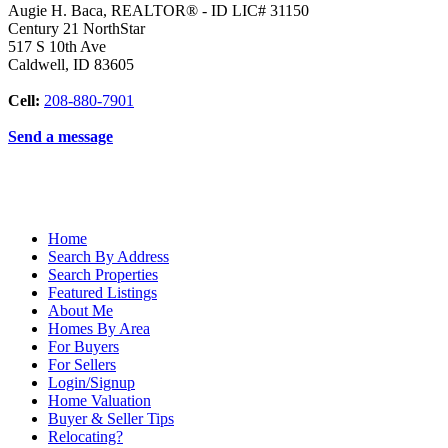
Augie H. Baca, REALTOR® - ID LIC# 31150
Century 21 NorthStar
517 S 10th Ave
Caldwell
,
ID
83605
Cell:
208-880-7901
Send a message
Home
Search By Address
Search Properties
Featured Listings
About Me
Homes By Area
For Buyers
For Sellers
Login/Signup
Home Valuation
Buyer & Seller Tips
Relocating?