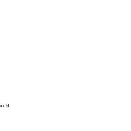
u did.