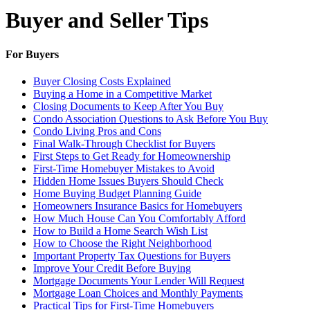
Buyer and Seller Tips
For Buyers
Buyer Closing Costs Explained
Buying a Home in a Competitive Market
Closing Documents to Keep After You Buy
Condo Association Questions to Ask Before You Buy
Condo Living Pros and Cons
Final Walk-Through Checklist for Buyers
First Steps to Get Ready for Homeownership
First-Time Homebuyer Mistakes to Avoid
Hidden Home Issues Buyers Should Check
Home Buying Budget Planning Guide
Homeowners Insurance Basics for Homebuyers
How Much House Can You Comfortably Afford
How to Build a Home Search Wish List
How to Choose the Right Neighborhood
Important Property Tax Questions for Buyers
Improve Your Credit Before Buying
Mortgage Documents Your Lender Will Request
Mortgage Loan Choices and Monthly Payments
Practical Tips for First-Time Homebuyers