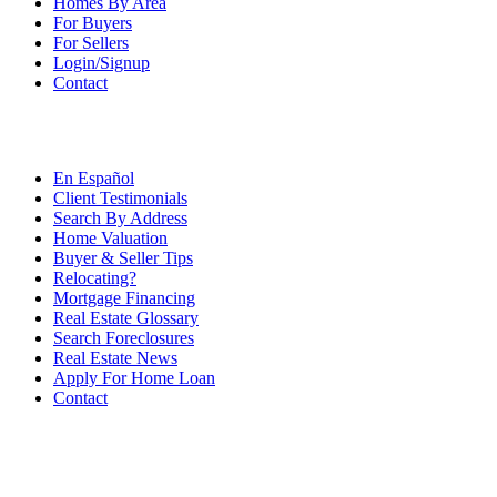
Homes By Area
For Buyers
For Sellers
Login/Signup
Contact
En Español
Client Testimonials
Search By Address
Home Valuation
Buyer & Seller Tips
Relocating?
Mortgage Financing
Real Estate Glossary
Search Foreclosures
Real Estate News
Apply For Home Loan
Contact