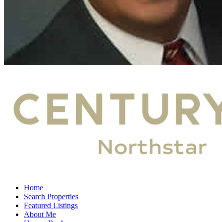
Home
Search Properties
Featured Listings
About Me