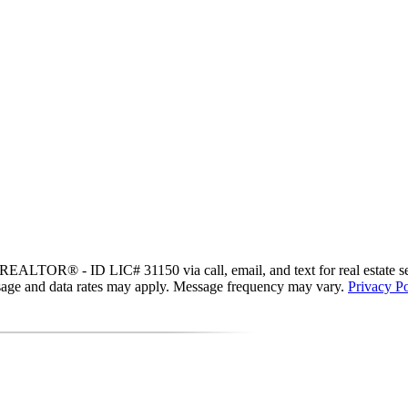
EALTOR® - ID LIC# 31150 via call, email, and text for real estate servi
essage and data rates may apply. Message frequency may vary.
Privacy Po