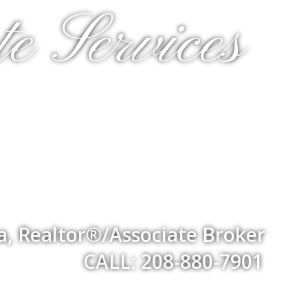
e Services
a, Realtor®/Associate Broker
CALL: 208-880-7901