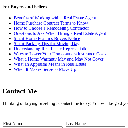
For Buyers and Sellers
Benefits of Working with a Real Estate Agent
Home Purchase Contract Terms to Know
How to Choose a Remodeling Contractor
Questions to Ask When Hiring a Real Estate Agent
Smart Home Features Buyers Notice
Smart Packing Tips for Moving Day
Understanding Real Estate Representation
Ways to Lower Your Homeowners Insurance Costs
What a Home Warranty May and May Not Cover
What an Appraisal Means in Real Estate
When It Makes Sense to Move Up
Contact Me
Thinking of buying or selling? Contact me today! You will be glad yo
First Name
Last Name