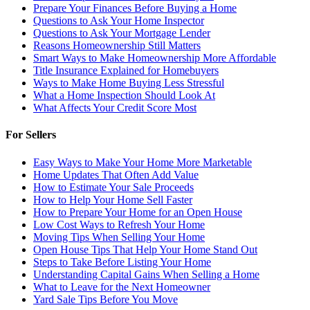
Prepare Your Finances Before Buying a Home
Questions to Ask Your Home Inspector
Questions to Ask Your Mortgage Lender
Reasons Homeownership Still Matters
Smart Ways to Make Homeownership More Affordable
Title Insurance Explained for Homebuyers
Ways to Make Home Buying Less Stressful
What a Home Inspection Should Look At
What Affects Your Credit Score Most
For Sellers
Easy Ways to Make Your Home More Marketable
Home Updates That Often Add Value
How to Estimate Your Sale Proceeds
How to Help Your Home Sell Faster
How to Prepare Your Home for an Open House
Low Cost Ways to Refresh Your Home
Moving Tips When Selling Your Home
Open House Tips That Help Your Home Stand Out
Steps to Take Before Listing Your Home
Understanding Capital Gains When Selling a Home
What to Leave for the Next Homeowner
Yard Sale Tips Before You Move