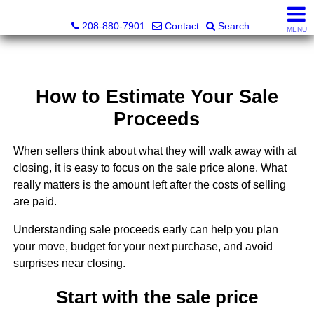
Augie H. Baca, REALTOR® - ID LIC# 31150
208-880-7901
Contact
Search
MENU
How to Estimate Your Sale
Proceeds
When sellers think about what they will walk away with at
closing, it is easy to focus on the sale price alone. What
really matters is the amount left after the costs of selling
are paid.
Understanding sale proceeds early can help you plan
your move, budget for your next purchase, and avoid
surprises near closing.
Start with the sale price