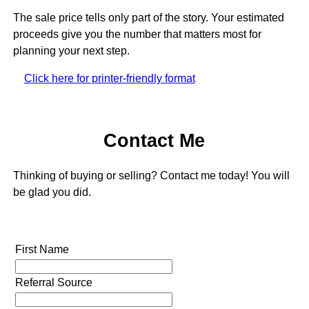
The sale price tells only part of the story. Your estimated
proceeds give you the number that matters most for
planning your next step.
Click here for printer-friendly format
Contact Me
Thinking of buying or selling? Contact me today! You will
be glad you did.
First Name
Referral Source