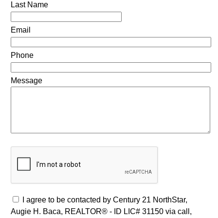
Last Name
Email
Phone
Message
I agree to be contacted by Century 21 NorthStar,
Augie H. Baca, REALTOR® - ID LIC# 31150 via call,