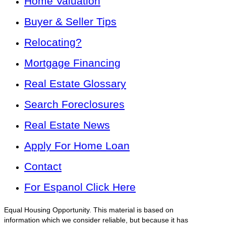
Home Valuation
Buyer & Seller Tips
Relocating?
Mortgage Financing
Real Estate Glossary
Search Foreclosures
Real Estate News
Apply For Home Loan
Contact
For Espanol Click Here
Equal Housing Opportunity. This material is based on
information which we consider reliable, but because it has