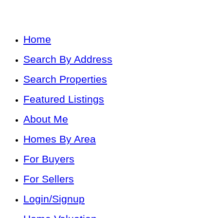
Home
Search By Address
Search Properties
Featured Listings
About Me
Homes By Area
For Buyers
For Sellers
Login/Signup