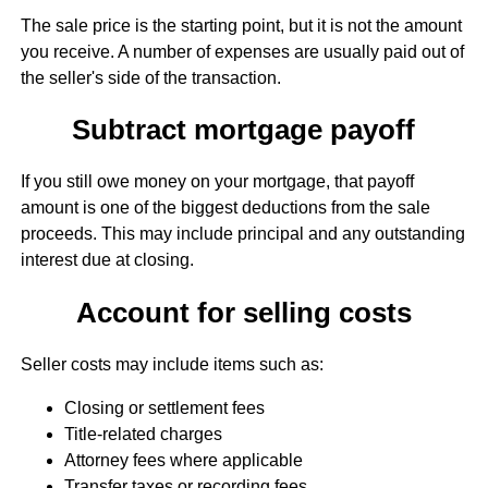
The sale price is the starting point, but it is not the amount
you receive. A number of expenses are usually paid out of
the seller's side of the transaction.
Subtract mortgage payoff
If you still owe money on your mortgage, that payoff
amount is one of the biggest deductions from the sale
proceeds. This may include principal and any outstanding
interest due at closing.
Account for selling costs
Seller costs may include items such as:
Closing or settlement fees
Title-related charges
Attorney fees where applicable
Transfer taxes or recording fees