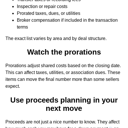
Inspection or repair costs
Prorated taxes, dues, or utilities
Broker compensation if included in the transaction
terms
The exact list varies by area and by deal structure.
Watch the prorations
Prorations adjust shared costs based on the closing date.
This can affect taxes, utilities, or association dues. These
items can move the final number more than some sellers
expect.
Use proceeds planning in your
next move
Proceeds are not just a nice number to know. They affect