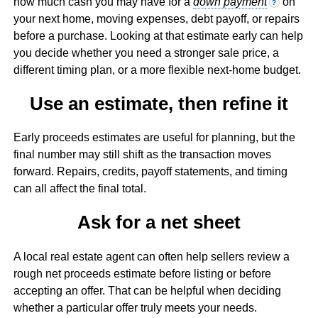
how much cash you may have for a
down payment
on
?
your next home, moving expenses, debt payoff, or repairs
before a purchase. Looking at that estimate early can help
you decide whether you need a stronger sale price, a
different timing plan, or a more flexible next-home budget.
Use an estimate, then refine it
Early proceeds estimates are useful for planning, but the
final number may still shift as the transaction moves
forward. Repairs, credits, payoff statements, and timing
can all affect the final total.
Ask for a net sheet
A local real estate agent can often help sellers review a
rough net proceeds estimate before listing or before
accepting an offer. That can be helpful when deciding
whether a particular offer truly meets your needs.