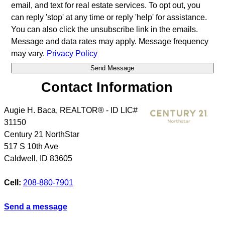
email, and text for real estate services. To opt out, you
can reply 'stop' at any time or reply 'help' for assistance.
You can also click the unsubscribe link in the emails.
Message and data rates may apply. Message frequency
may vary.
Privacy Policy
Contact Information
Augie H. Baca, REALTOR® - ID LIC#
31150
Century 21 NorthStar
517 S 10th Ave
Caldwell
,
ID
83605
Cell:
208-880-7901
Send a message