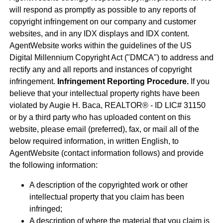
will respond as promptly as possible to any reports of
copyright infringement on our company and customer
websites, and in any IDX displays and IDX content.
AgentWebsite works within the guidelines of the US
Digital Millennium Copyright Act ("DMCA") to address and
rectify any and all reports and instances of copyright
infringement.
Infringement Reporting Procedure.
If you
believe that your intellectual property rights have been
violated by Augie H. Baca, REALTOR® - ID LIC# 31150
or by a third party who has uploaded content on this
website, please email (preferred), fax, or mail all of the
below required information, in written English, to
AgentWebsite (contact information follows) and provide
the following information:
A description of the copyrighted work or other
intellectual property that you claim has been
infringed;
A description of where the material that you claim is