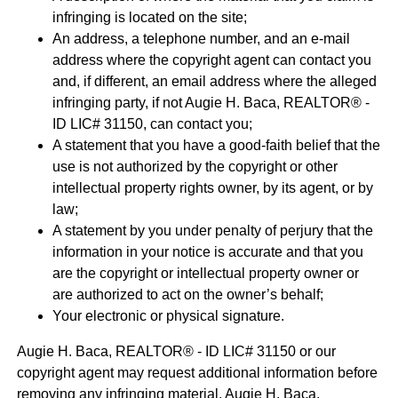
infringing is located on the site;
An address, a telephone number, and an e-mail
address where the copyright agent can contact you
and, if different, an email address where the alleged
infringing party, if not Augie H. Baca, REALTOR® -
ID LIC# 31150, can contact you;
A statement that you have a good-faith belief that the
use is not authorized by the copyright or other
intellectual property rights owner, by its agent, or by
law;
A statement by you under penalty of perjury that the
information in your notice is accurate and that you
are the copyright or intellectual property owner or
are authorized to act on the owner’s behalf;
Your electronic or physical signature.
Augie H. Baca, REALTOR® - ID LIC# 31150 or our
copyright agent may request additional information before
removing any infringing material. Augie H. Baca,