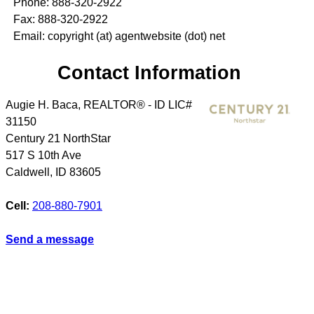
Phone: 888-320-2922
Fax: 888-320-2922
Email: copyright (at) agentwebsite (dot) net
Contact Information
Augie H. Baca, REALTOR® - ID LIC#
31150
Century 21 NorthStar
517 S 10th Ave
Caldwell
,
ID
83605
Cell:
208-880-7901
Send a message