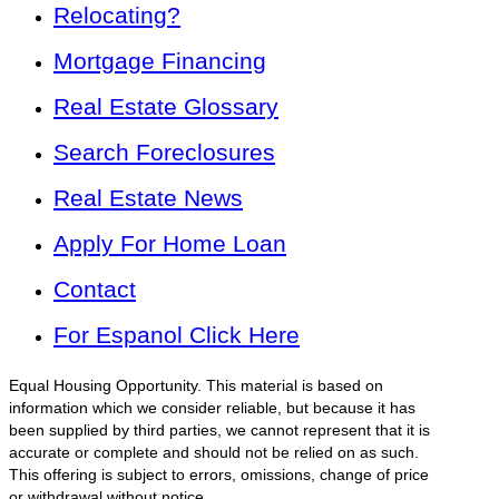
Relocating?
Mortgage Financing
Real Estate Glossary
Search Foreclosures
Real Estate News
Apply For Home Loan
Contact
For Espanol Click Here
Equal Housing Opportunity. This material is based on
information which we consider reliable, but because it has
been supplied by third parties, we cannot represent that it is
accurate or complete and should not be relied on as such.
This offering is subject to errors, omissions, change of price
or withdrawal without notice.