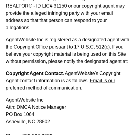
REALTOR® - ID LIC# 31150 or our copyright agent may
provide the alleged infringing party with your email
address so that that person can respond to your
allegations.
AgentWebsite Inc is registered as a designated agent with
the Copyright Office pursuant to 17 U.S.C. 512(c). If you
believe your copyright material is being used on this Site
without permission, please notify the designated agent at:
Copyright Agent Contact.
AgentWebsite's Copyright
Agent contact information is as follows.
Email is our
preferred method of communication.
AgentWebsite Inc.
Attn: DMCA Notice Manager
PO Box 1064
Asheville, NC 28802