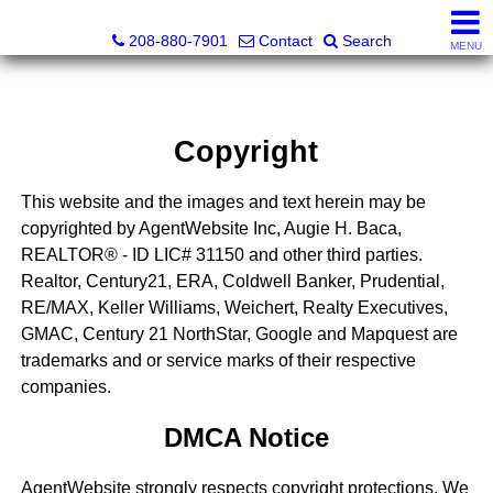
Augie H. Baca, REALTOR® - ID LIC# 31150
208-880-7901
Contact
Search
MENU
Copyright
This website and the images and text herein may be
copyrighted by AgentWebsite Inc, Augie H. Baca,
REALTOR® - ID LIC# 31150 and other third parties.
Realtor, Century21, ERA, Coldwell Banker, Prudential,
RE/MAX, Keller Williams, Weichert, Realty Executives,
GMAC, Century 21 NorthStar, Google and Mapquest are
trademarks and or service marks of their respective
companies.
DMCA Notice
AgentWebsite strongly respects copyright protections. We