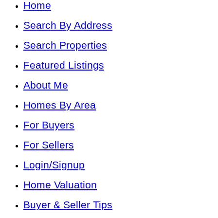
Home
Search By Address
Search Properties
Featured Listings
About Me
Homes By Area
For Buyers
For Sellers
Login/Signup
Home Valuation
Buyer & Seller Tips